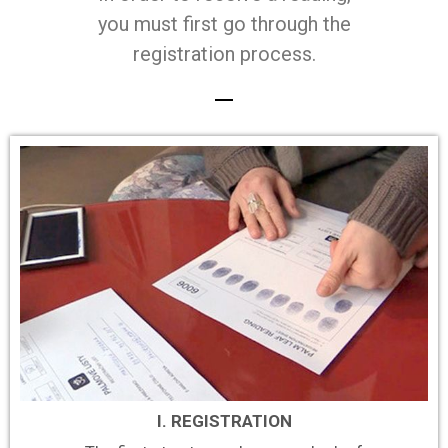
you must first go through the
registration process.
I. REGISTRATION