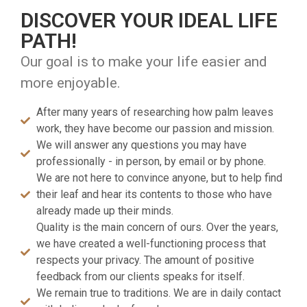
DISCOVER YOUR IDEAL LIFE
PATH!
Our goal is to make your life easier and
more enjoyable.
After many years of researching how palm leaves
work, they have become our passion and mission.
We will answer any questions you may have
professionally - in person, by email or by phone.
We are not here to convince anyone, but to help find
their leaf and hear its contents to those who have
already made up their minds.
Quality is the main concern of ours. Over the years,
we have created a well-functioning process that
respects your privacy. The amount of positive
feedback from our clients speaks for itself.
We remain true to traditions. We are in daily contact