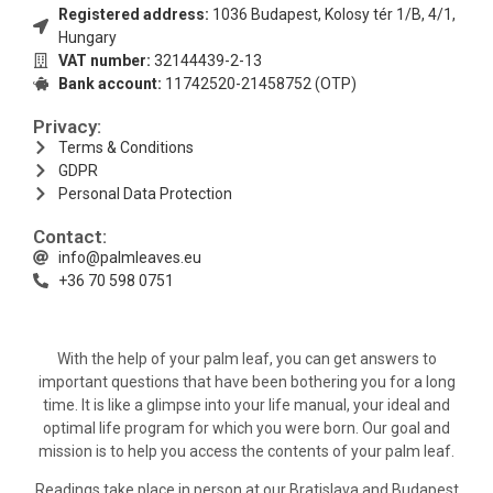
Registered address:
1036 Budapest, Kolosy tér 1/B, 4/1,
Hungary
VAT number:
32144439-2-13
Bank account:
11742520-21458752 (OTP)
Privacy:
Terms & Conditions
GDPR
Personal Data Protection
Contact:
info@palmleaves.eu
+36 70 598 0751
With the help of your palm leaf, you can get answers to
important questions that have been bothering you for a long
time. It is like a glimpse into your life manual, your ideal and
optimal life program for which you were born. Our goal and
mission is to help you access the contents of your palm leaf.
Readings take place in person at our Bratislava and Budapest