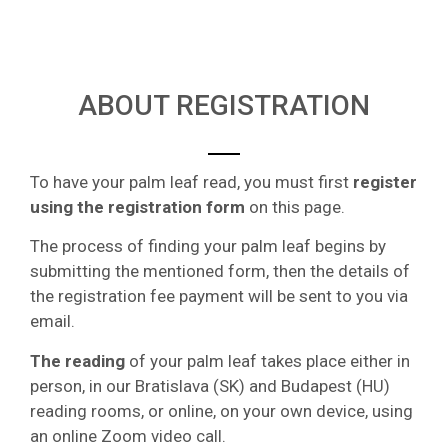
ABOUT REGISTRATION
To have your palm leaf read, you must first
register
using the registration form
on this page.
The process of finding your palm leaf begins by
submitting the mentioned form, then the details of
the registration fee payment will be sent to you via
email.
The reading
of your palm leaf takes place either in
person, in our Bratislava (SK) and Budapest (HU)
reading rooms, or online, on your own device, using
an online Zoom video call.