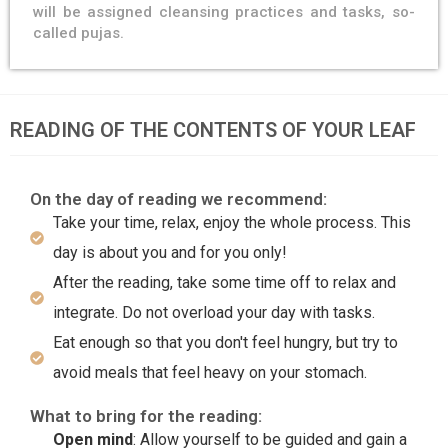
will be assigned cleansing practices and tasks, so-
called pujas.
READING OF THE CONTENTS OF YOUR LEAF
On the day of reading we recommend:
Take your time, relax, enjoy the whole process. This
day is about you and for you only!
After the reading, take some time off to relax and
integrate. Do not overload your day with tasks.
Eat enough so that you don't feel hungry, but try to
avoid meals that feel heavy on your stomach.
What to bring for the reading:
Open mind
: Allow yourself to be guided and gain a