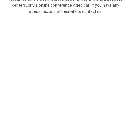
centers, or via online conference video call. If you have any
questions, do not hesitate to contact us.