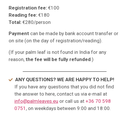
Registration fee:
€100
Reading fee:
€180
Total:
€280/person
Payment
can be made by bank account transfer or
on site (on the day of registration/reading).
(If your palm leaf is not found in India for any
reason,
the fee will be fully refunded
.)
ANY QUESTIONS? WE ARE HAPPY TO HELP!
If you have any questions that you did not find
the answer to here, contact us via e-mail at
info@palmleaves.eu
or call us at
+36 70 598
0751
, on weekdays between 9:00 and 18:00.