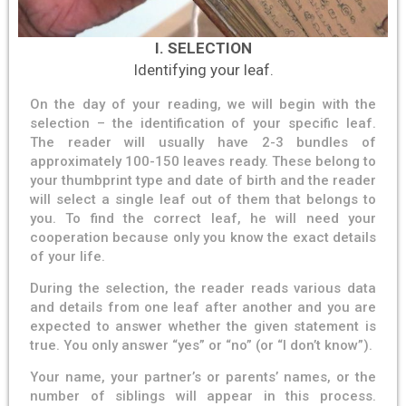
I. SELECTION
Identifying your leaf.
On the day of your reading, we will begin with the
selection – the identification of your specific leaf.
The reader will usually have 2-3 bundles of
approximately 100-150 leaves ready. These belong to
your thumbprint type and date of birth and the reader
will select a single leaf out of them that belongs to
you. To find the correct leaf, he will need your
cooperation because only you know the exact details
of your life.
During the selection, the reader reads various data
and details from one leaf after another and you are
expected to answer whether the given statement is
true. You only answer “yes” or “no” (or “I don’t know”).
Your name, your partner’s or parents’ names, or the
number of siblings will appear in this process.