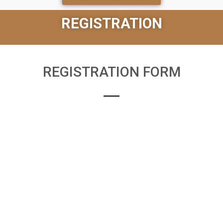
REGISTRATION
REGISTRATION FORM