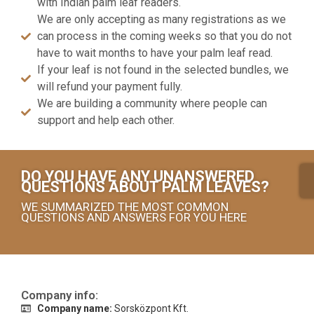
with Indian palm leaf readers.
We are only accepting as many registrations as we
can process in the coming weeks so that you do not
have to wait months to have your palm leaf read.
If your leaf is not found in the selected bundles, we
will refund your payment fully.
We are building a community where people can
support and help each other.
DO YOU HAVE ANY UNANSWERED
QUESTIONS ABOUT PALM LEAVES?
WE SUMMARIZED THE MOST COMMON
QUESTIONS AND ANSWERS FOR YOU HERE
Company info:
Company name:
Sorsközpont Kft.