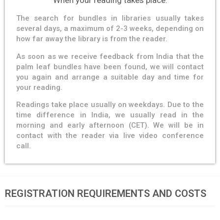
When your reading takes place.
The search for bundles in libraries usually takes
several days, a maximum of 2-3 weeks, depending on
how far away the library is from the reader.
As soon as we receive feedback from India that the
palm leaf bundles have been found, we will contact
you again and arrange a suitable day and time for
your reading.
Readings take place usually on weekdays. Due to the
time difference in India, we usually read in the
morning and early afternoon (CET). We will be in
contact with the reader via live video conference
call.
REGISTRATION REQUIREMENTS AND COSTS