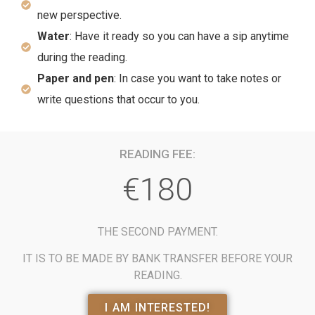
new perspective.
Water
: Have it ready so you can have a sip anytime
during the reading.
Paper and pen
: In case you want to take notes or
write questions that occur to you.
READING FEE:
€180
THE SECOND PAYMENT.
IT IS TO BE MADE BY BANK TRANSFER BEFORE YOUR
READING.
I AM INTERESTED!