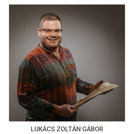
LUKÁCS ZOLTÁN GÁBOR