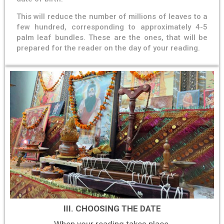
This will reduce the number of millions of leaves to a
few hundred, corresponding to approximately 4-5
palm leaf bundles. These are the ones, that will be
prepared for the reader on the day of your reading.
III. CHOOSING THE DATE