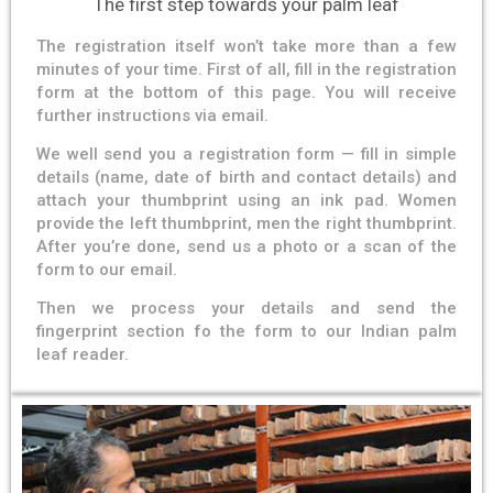
The first step towards your palm leaf
The registration itself won’t take more than a few
minutes of your time. First of all, fill in the registration
form at the bottom of this page. You will receive
further instructions via email.
We well send you a registration form — fill in simple
details (name, date of birth and contact details) and
attach your thumbprint using an ink pad. Women
provide the left thumbprint, men the right thumbprint.
After you’re done, send us a photo or a scan of the
form to our email.
Then we process your details and send the
fingerprint section fo the form to our Indian palm
leaf reader.