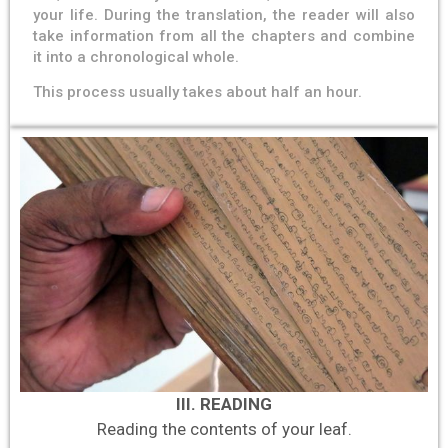
your life. During the translation, the reader will also
take information from all the chapters and combine
it into a chronological whole.
This process usually takes about half an hour.
III. READING
Reading the contents of your leaf.