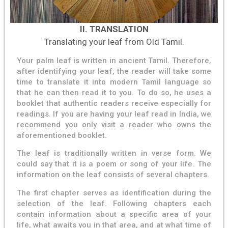
II. TRANSLATION
Translating your leaf from Old Tamil.
Your palm leaf is written in ancient Tamil. Therefore,
after identifying your leaf, the reader will take some
time to translate it into modern Tamil language so
that he can then read it to you. To do so, he uses a
booklet that authentic readers receive especially for
readings. If you are having your leaf read in India, we
recommend you only visit a reader who owns the
aforementioned booklet.
The leaf is traditionally written in verse form. We
could say that it is a poem or song of your life. The
information on the leaf consists of several chapters.
The first chapter serves as identification during the
selection of the leaf. Following chapters each
contain information about a specific area of ​​your
life, what awaits you in that area, and at what time of