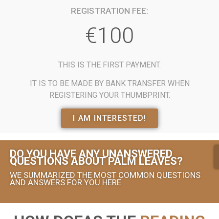
REGISTRATION FEE:
€100
THIS IS THE FIRST PAYMENT.
IT IS TO BE MADE BY BANK TRANSFER WHEN
REGISTERING YOUR THUMBPRINT.
I AM INTERESTED!
DO YOU HAVE ANY UNANSWERED
QUESTIONS ABOUT PALM LEAVES?
WE SUMMARIZED THE MOST COMMON QUESTIONS
AND ANSWERS FOR YOU HERE