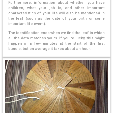
Furthermore, information about whether you have
children, what your job is, and other important
characteristics of your life will also be mentioned in
the leaf (such as the date of your birth or some
important life event).
The identification ends when we find the leaf in which
all the data matches yours. If you’re lucky, this might
happen in a few minutes at the start of the first
bundle, but on average it takes about an hour.