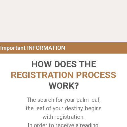
Important INFORMATION
HOW DOES THE
REGISTRATION PROCESS
WORK?
The search for your palm leaf,
the leaf of your destiny, begins
with registration.
In order to receive a reading,