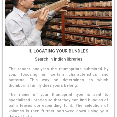
II. LOCATING YOUR BUNDLES
Search in Indian libraries
The reader analyses the thumbprints submitted by
you, focusing on certain characteristics and
patterns. This way he determines, to which
thumbprint family does yours belong.
The name of your thumbprint type is sent to
specialized libraries so that they can find bundles of
palm leaves corresponding to it. The selection of
volumes is then further narrowed down using your
date of birth.