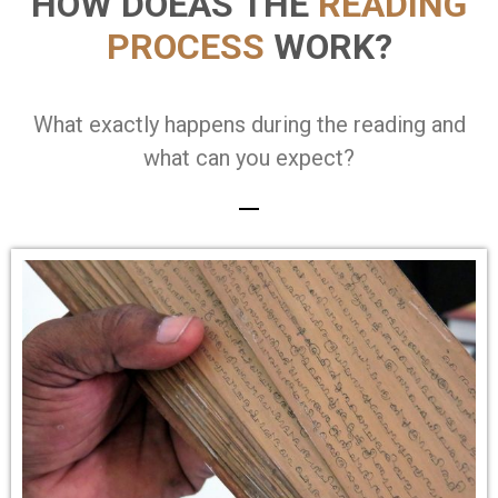
HOW DOEAS THE
READING
PROCESS
WORK?
What exactly happens during the reading and
what can you expect?