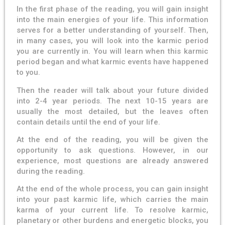
In the first phase of the reading, you will gain insight
into the main energies of your life. This information
serves for a better understanding of yourself. Then,
in many cases, you will look into the karmic period
you are currently in. You will learn when this karmic
period began and what karmic events have happened
to you.
Then the reader will talk about your future divided
into 2-4 year periods. The next 10-15 years are
usually the most detailed, but the leaves often
contain details until the end of your life.
At the end of the reading, you will be given the
opportunity to ask questions. However, in our
experience, most questions are already answered
during the reading.
At the end of the whole process, you can gain insight
into your past karmic life, which carries the main
karma of your current life. To resolve karmic,
planetary or other burdens and energetic blocks, you