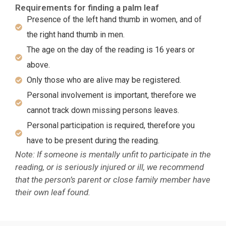
Requirements for finding a palm leaf
Presence of the left hand thumb in women, and of
the right hand thumb in men.
The age on the day of the reading is 16 years or
above.
Only those who are alive may be registered.
Personal involvement is important, therefore we
cannot track down missing persons leaves.
Personal participation is required, therefore you
have to be present during the reading.
Note: If someone is mentally unfit to participate in the
reading, or is seriously injured or ill, we recommend
that the person’s parent or close family member have
their own leaf found.