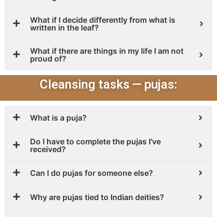
What if I decide differently from what is
written in the leaf?
What if there are things in my life I am not
proud of?
Cleansing tasks — pujas:
What is a puja?
Do I have to complete the pujas I've
received?
Can I do pujas for someone else?
Why are pujas tied to Indian deities?