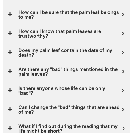
How can I be sure that the palm leaf belongs
to me?
How can I know that palm leaves are
trustworthy?
Does my palm leaf contain the date of my
death?
Are there any "bad" things mentioned in the
palm leaves?
Is there anyone whose life can be only
"bad"?
Can I change the "bad" things that are ahead
of me?
What if I find out during the reading that my
life might be short?