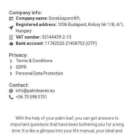
Company info:
Company name:
Sorsközpont Kft.
Registered address:
1036 Budapest, Kolosy tér 1/B, 4/1,
Hungary
VAT number:
32144439-2-13
Bank account:
11742520-21458752 (OTP)
Privacy:
Terms & Conditions
GDPR
Personal Data Protection
Contact:
info@palmleaves.eu
+36 70 598 0751
With the help of your palm leaf, you can get answers to
important questions that have been bothering you for a long
time. It is like a glimpse into your life manual, your ideal and