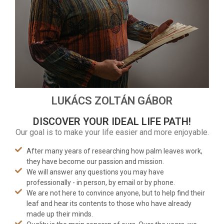
LUKÁCS ZOLTÁN GÁBOR
DISCOVER YOUR IDEAL LIFE PATH!
Our goal is to make your life easier and more enjoyable.
After many years of researching how palm leaves work,
they have become our passion and mission.
We will answer any questions you may have
professionally - in person, by email or by phone.
We are not here to convince anyone, but to help find their
leaf and hear its contents to those who have already
made up their minds.