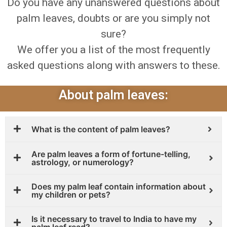
Do you have any unanswered questions about
palm leaves, doubts or are you simply not
sure?
We offer you a list of the most frequently
asked questions along with answers to these.
About palm leaves:
What is the content of palm leaves?
Are palm leaves a form of fortune-telling,
astrology, or numerology?
Does my palm leaf contain information about
my children or pets?
Is it necessary to travel to India to have my