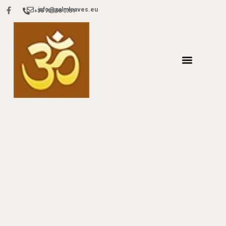
info@palmleaves.eu
+36 70 598 0751